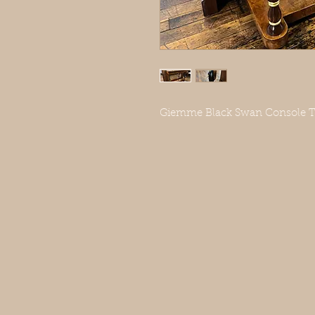
Giemme Black Swan Console Tab