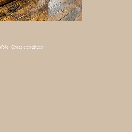
le. Great condition.