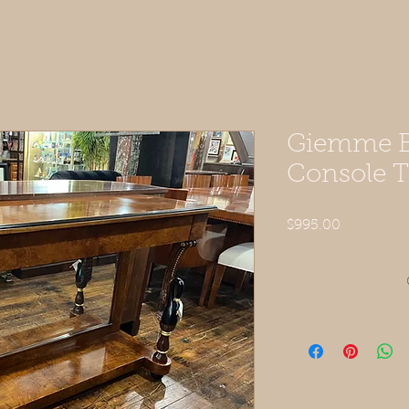
Giemme B
Console T
Price
$995.00