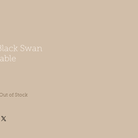
lack Swan
able
Out of Stock