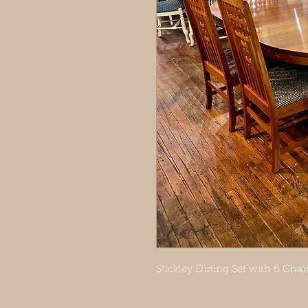
Stickley Dining Set with 6 Chair