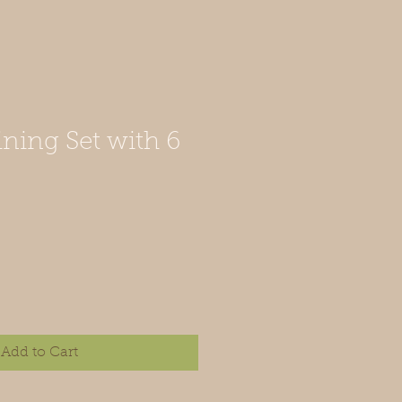
ining Set with 6
Add to Cart