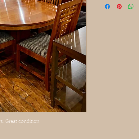
s. Great condition.