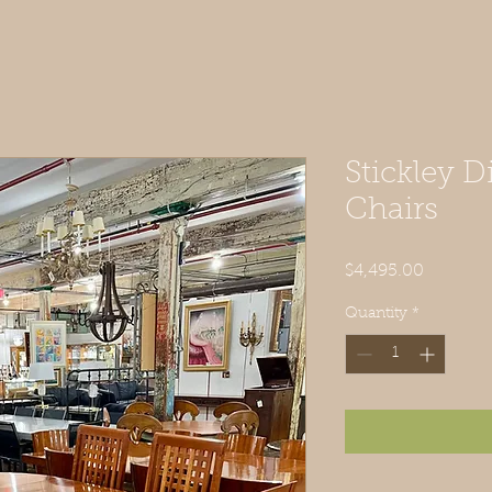
Stickley D
Chairs
Price
$4,495.00
Quantity
*