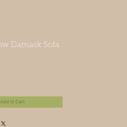
low Damask Sofa
Add to Cart