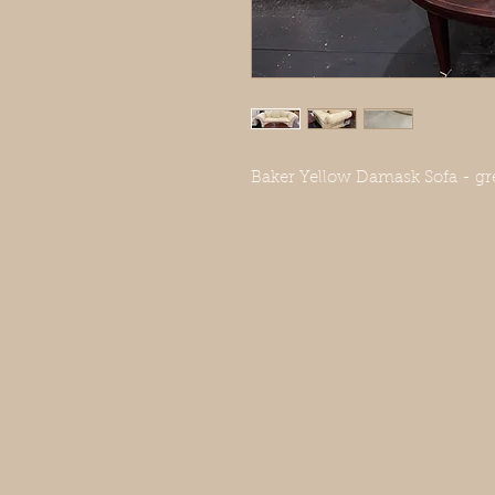
Baker Yellow Damask Sofa - gre