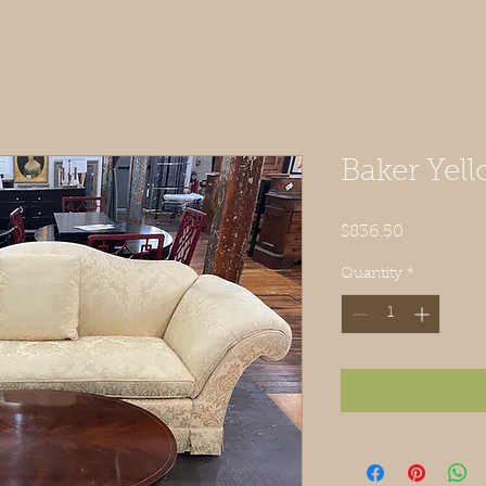
Baker Yel
Price
$836.50
Quantity
*