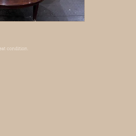
at condition.