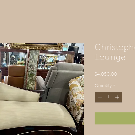
Christoph
Lounge
Price
$4,050.00
Quantity
*