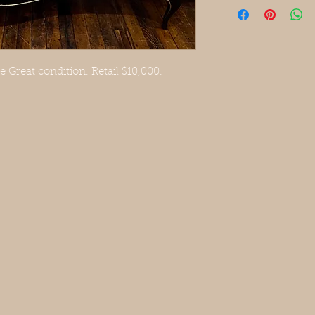
Great condition. Retail $10,000.