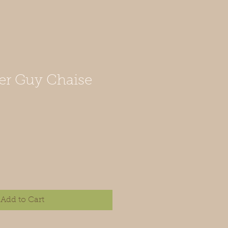
er Guy Chaise
Add to Cart