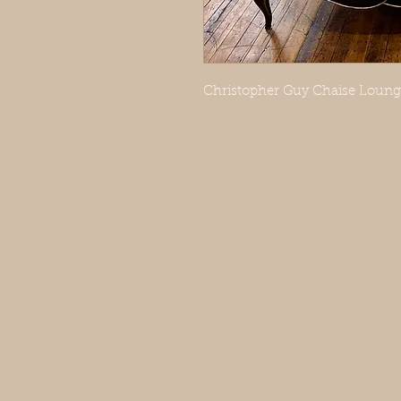
Christopher Guy Chaise Lounge 