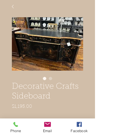
Decorative Crafts
Sideboard
Price
$1,195.00
Out of Stock
Phone
Email
Facebook