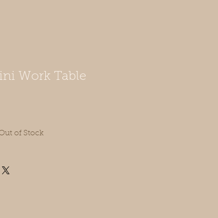
ni Work Table
Out of Stock