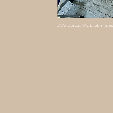
DWR Dordini Work Table. Great