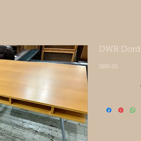
DWR Dordi
Price
$680.00