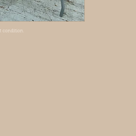
 condition.