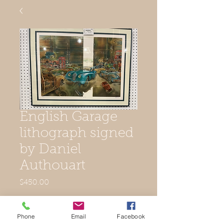
English Garage
lithograph signed
by Daniel
Authouart
Price
$450.00
Out of Stock
Phone
Email
Facebook