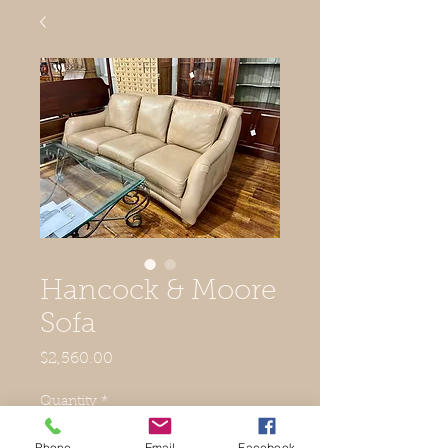
Hancock & Moore
Sofa
Price
$2,560.00
Quantity
*
Phone
Email
Facebook