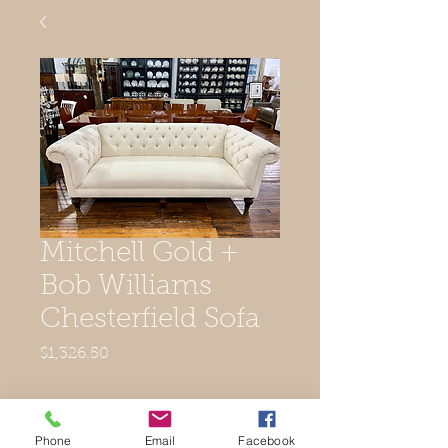
Mitchell Gold +
Bob Williams
Chesterfield Sofa
Price
$1,326.50
Out of Stock
Phone
Email
Facebook