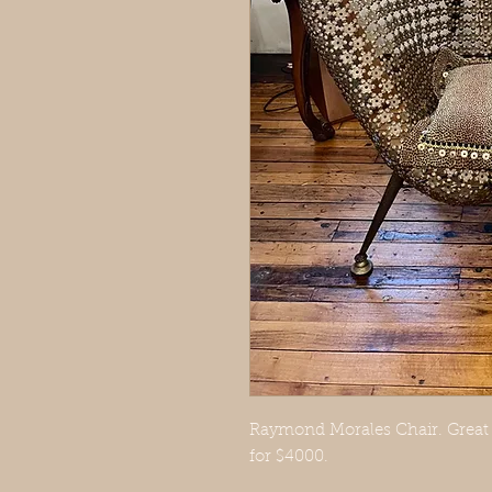
Raymond Morales Chair. Great c
for $4000.