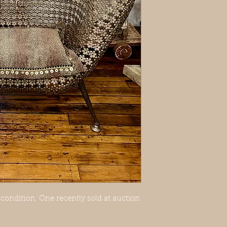
ondition. One recently sold at auction