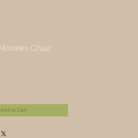
orales Chair
Add to Cart