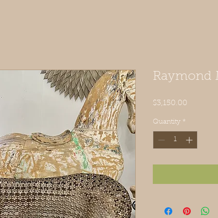
Raymond M
Price
$3,150.00
Quantity
*