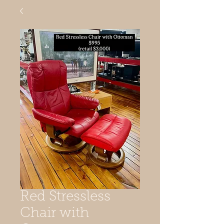
Red Stressless
Chair with